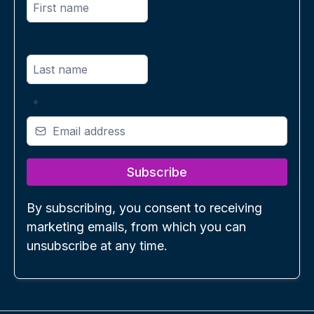
*
Subscribe
By subscribing, you consent to receiving
marketing emails, from which you can
unsubscribe at any time.