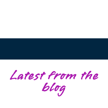
Latest from the
blog