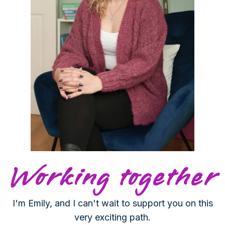
Working together
I'm Emily, and I can't wait to support you on this
very exciting path.