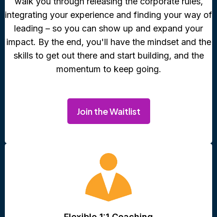
walk you through releasing the corporate rules,
integrating your experience and finding your way of
leading – so you can show up and expand your
impact. By the end, you'll have the mindset and the
skills to get out there and start building, and the
momentum to keep going.
Join the Waitlist
Flexible 1:1 Coaching