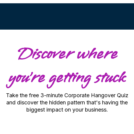
Discover where
you're getting stuck
Take the free 3-minute Corporate Hangover Quiz
and discover the hidden pattern that's having the
biggest impact on your business.