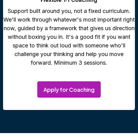
Support built around you, not a fixed curriculum.
We'll work through whatever's most important right
now, guided by a framework that gives us direction
without boxing you in. It's a good fit if you want
space to think out loud with someone who'll
challenge your thinking and help you move
forward. Minimum 3 sessions.
Apply for Coaching