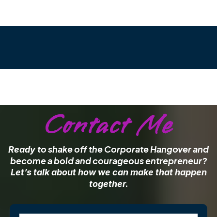
Contact Me
to shake off the Corporate Hangover and
Ready
become a bold and courageous entrepreneur?
Let’s talk about how we can make that happen
together.