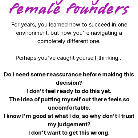
female founders
For years, you learned how to succeed in one
environment, but now you're navigating a
completely different one.
Perhaps you've caught yourself thinking...
Do I need some reassurance before making this
decision?
I don't feel ready to do this yet.
The idea of putting myself out there feels so
uncomfortable.
I know I'm good at what I do, so why don't I trust
my judgement?
I don't want to get this wrong.