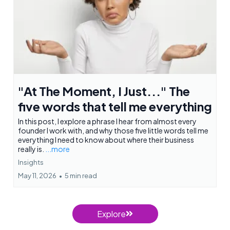
"At The Moment, I Just..." The
five words that tell me everything
In this post, I explore a phrase I hear from almost every
founder I work with, and why those five little words tell me
everything I need to know about where their business
really is.
...more
Insights
May 11, 2026
•
5 min read
Explore