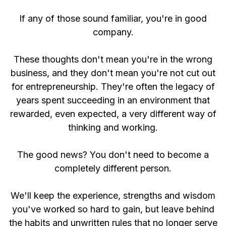
If any of those sound familiar, you're in good
company.
These thoughts don't mean you're in the wrong
business, and they don't mean you're not cut out
for entrepreneurship. They're often the legacy of
years spent succeeding in an environment that
rewarded, even expected, a very different way of
thinking and working.
The good news? You don't need to become a
completely different person.
We'll keep the experience, strengths and wisdom
you've worked so hard to gain, but leave behind
the habits and unwritten rules that no longer serve