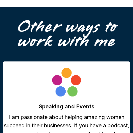
Other ways to
work with me
Speaking and Events
I am passionate about helping amazing women
succeed in their businesses. If you have a podcast,