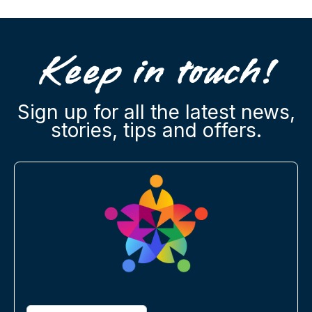
Keep in touch!
Sign up for all the latest news,
stories, tips and offers.