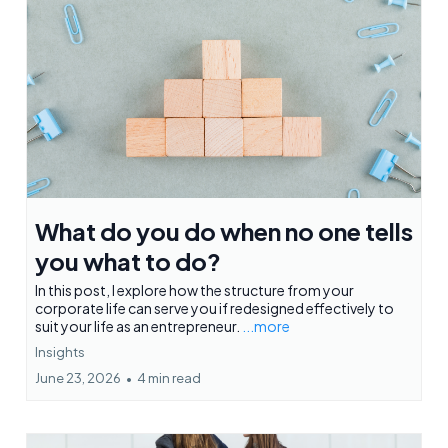
What do you do when no one tells
you what to do?
In this post, I explore how the structure from your
corporate life can serve you if redesigned effectively to
suit your life as an entrepreneur.
...more
Insights
June 23, 2026
•
4 min read