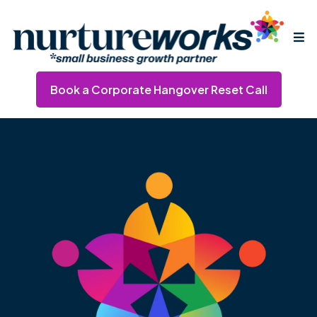
Book a Corporate Hangover Reset Call