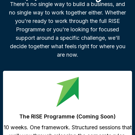
There's no single way to build a business, and
no single way to work together either. Whether
you're ready to work through the full RISE
Programme or you're looking for focused
support around a specific challenge, we'll
decide together what feels right for where you
are now.
The RISE Programme (Coming Soon)
10 weeks. One framework. Structured sessions that