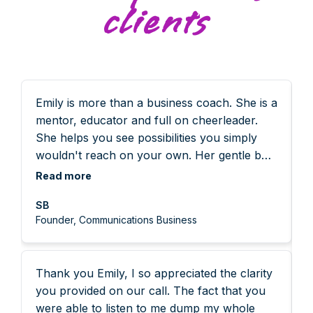
clients
Emily is more than a business coach. She is a
I
mentor, educator and full on cheerleader.
w
She helps you see possibilities you simply
t
wouldn't reach on your own. Her gentle but
s
incredibly powerful approach gets you
s
Read more
R
thinking differently and more importantly,
g
SB
taking action. As a founder you can pivot
r
Founder, Communications Business
between so many different roles each day.
n
Working with Emily means you get out of
e
your head, cut through the distractions and
t
Thank you Emily, I so appreciated the clarity
noise and get to grips with what really
w
you provided on our call. The fact that you
matters. She asks the questions that
g
were able to listen to me dump my whole
challenge your thinking, helping you
p