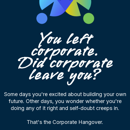
You left
corporate.
Did corporate
leave you?
Some days you're excited about building your own
future. Other days, you wonder whether you're
doing any of it right and self-doubt creeps in.
That's the Corporate Hangover.