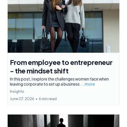
From employee to entrepreneur
- the mindset shift
In this post, I explore the challenges women face when
leaving corporate to set up a business.
...more
Insights
June 07, 2026
•
6 min read