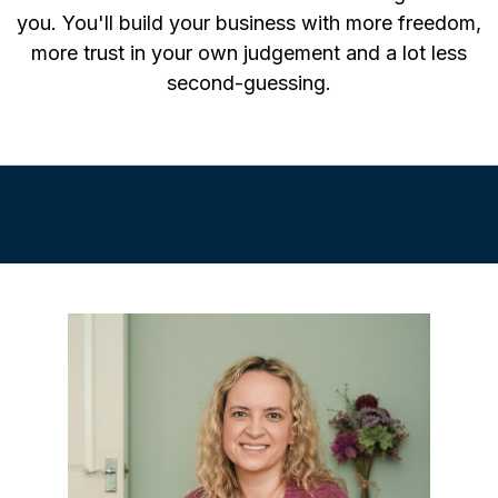
you. You'll build your business with more freedom,
more trust in your own judgement and a lot less
second-guessing.