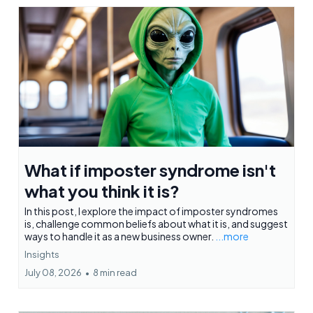
What if imposter syndrome isn't
what you think it is?
In this post, I explore the impact of imposter syndromes
is, challenge common beliefs about what it is, and suggest
ways to handle it as a new business owner.
...more
Insights
July 08, 2026
•
8 min read