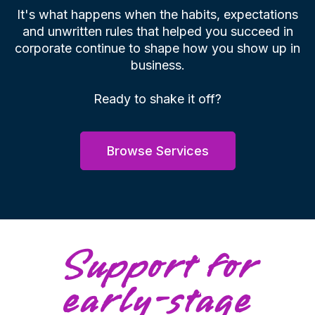
It's what happens when the habits, expectations
and unwritten rules that helped you succeed in
corporate continue to shape how you show up in
business.
Ready to shake it off?
Browse Services
Support for
early-stage