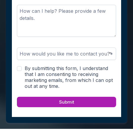
How would you like me to contact you?*
By submitting this form, I understand
that I am consenting to receiving
marketing emails, from which I can opt
out at any time.
Submit