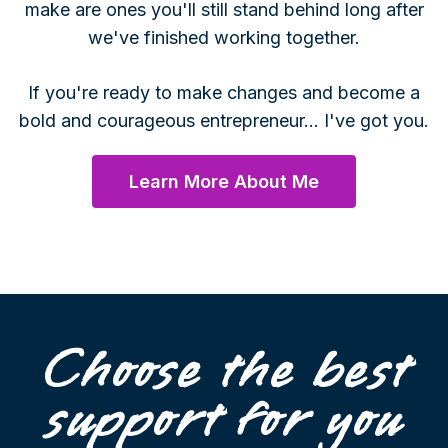
make are ones you'll still stand behind long after
we've finished working together.
If you're ready to make changes and become a
bold and courageous entrepreneur... I've got you.
Learn More About Me
Choose the best
support for you