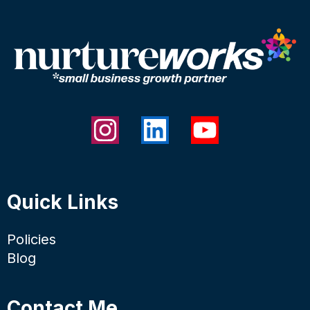
Quick Links
Policies
Blog
Contact Me