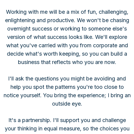
Working with me will be a mix of fun, challenging,
enlightening and productive. We won't be chasing
overnight success or working to someone else's
version of what success looks like. We'll explore
what you've carried with you from corporate and
decide what's worth keeping, so you can build a
business that reflects who you are now.
I'll ask the questions you might be avoiding and
help you spot the patterns you're too close to
notice yourself. You bring the experience; I bring an
outside eye.
It's a partnership. I'll support you and challenge
your thinking in equal measure, so the choices you