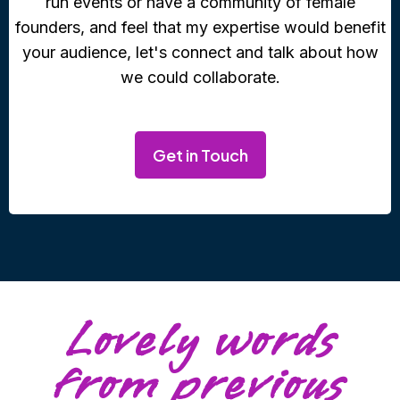
run events or have a community of female
founders, and feel that my expertise would benefit
your audience, let's connect and talk about how
we could collaborate.
Get in Touch
Lovely words
from previous