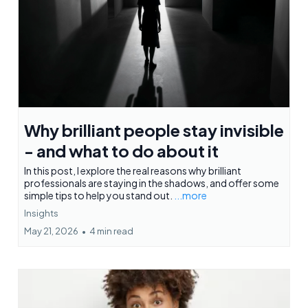
Why brilliant people stay invisible
- and what to do about it
In this post, I explore the real reasons why brilliant
professionals are staying in the shadows, and offer some
simple tips to help you stand out.
...more
Insights
May 21, 2026
•
4 min read