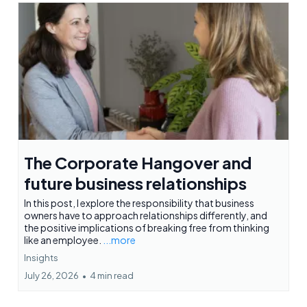
The Corporate Hangover and
future business relationships
In this post, I explore the responsibility that business
owners have to approach relationships differently, and
the positive implications of breaking free from thinking
like an employee.
...more
Insights
July 26, 2026
•
4 min read