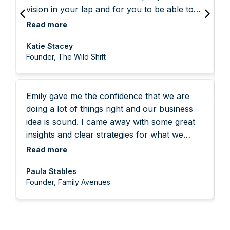
vision in your lap and for you to be able to
prioritise yourself, your business and your
w
reflect it back and create a powerful
goals instead of spending another week
Read more
w
roadmap for my next steps, was so
reacting to what's going on around you. She
w
Katie Stacey
incredibly helpful. Being just me in this
is the best of the best.
f
Founder, The Wild Shift
venture can feel incredibly lonely, and
confusing, so to get to speak someone who
so clearly had an eye for the details that
Emily gave me the confidence that we are
matter for me, and the strategies you
doing a lot of things right and our business
pinpointed as important for my business was
idea is sound. I came away with some great
all invaluable. I have already started
insights and clear strategies for what we
implementing some of the suggestions you
need to do next. Emily was warm and made
made, and crucially they all feel so very
Read more
feel comfortable talking about our company.
aligned.
Paula Stables
Founder, Family Avenues
F